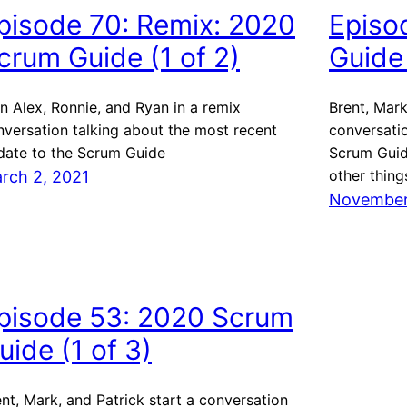
pisode 70: Remix: 2020
Episo
crum Guide (1 of 2)
Guide 
n Alex, Ronnie, and Ryan in a remix
Brent, Mark
nversation talking about the most recent
conversati
date to the Scrum Guide
Scrum Guid
other thing
rch 2, 2021
November
pisode 53: 2020 Scrum
uide (1 of 3)
nt, Mark, and Patrick start a conversation