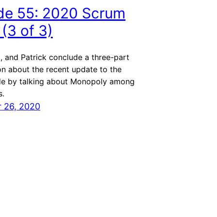
de 55: 2020 Scrum
(3 of 3)
, and Patrick conclude a three-part
on about the recent update to the
e by talking about Monopoly among
s.
 26, 2020