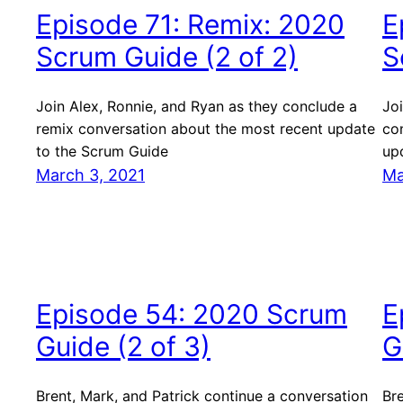
Episode 71: Remix: 2020
E
Scrum Guide (2 of 2)
S
Join Alex, Ronnie, and Ryan as they conclude a
Joi
remix conversation about the most recent update
co
to the Scrum Guide
up
March 3, 2021
Ma
Episode 54: 2020 Scrum
E
Guide (2 of 3)
G
Brent, Mark, and Patrick continue a conversation
Bre