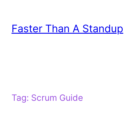
Skip
to
content
Faster Than A Standup
Tag:
Scrum Guide