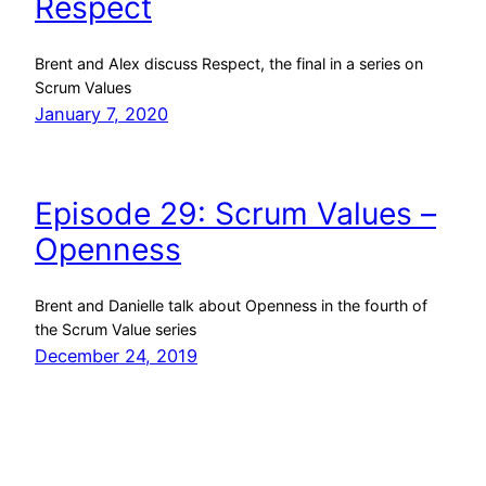
Respect
Brent and Alex discuss Respect, the final in a series on
Scrum Values
January 7, 2020
Episode 29: Scrum Values –
Openness
Brent and Danielle talk about Openness in the fourth of
the Scrum Value series
December 24, 2019