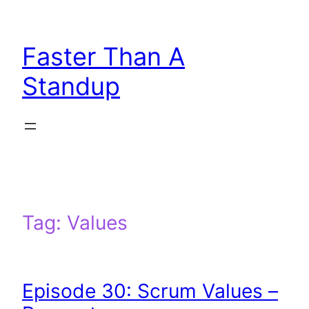
Skip
to
Faster Than A
content
Standup
Tag:
Values
Episode 30: Scrum Values –