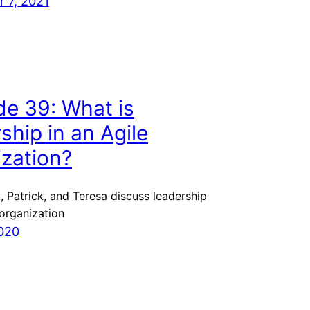
 7, 2021
de 39: What is
ship in an Agile
ization?
, Patrick, and Teresa discuss leadership
 organization
020