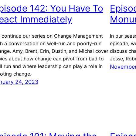
pisode 142: You Have To
Episod
eact Immediately
Monum
 continue our series on Change Management
In our seas
th a conversation on well-run and poorly-run
episode, we
nge. Amy, Brent, Erin, Dustin, and Michal cover
discuss ch
pics about how change can pivot from bad to
Jesse, Robi
l run and where leadership can play a role in
November
voting change.
nuary 24, 2023