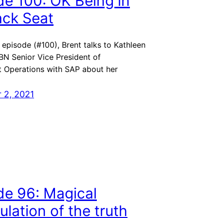
de 100: OK Being in
ack Seat
l episode (#100), Brent talks to Kathleen
BN Senior Vice President of
 Operations with SAP about her
 2, 2021
de 96: Magical
lation of the truth