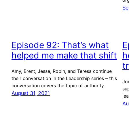
org
Se
Episode 92: That’s what
E
helped me make that shift
h
t
Amy, Brent, Jesse, Robin, and Teresa continue
their conversation in the Leadership series – this
Joi
conversation covers the topic of authority.
sup
August 31, 2021
lea
Au