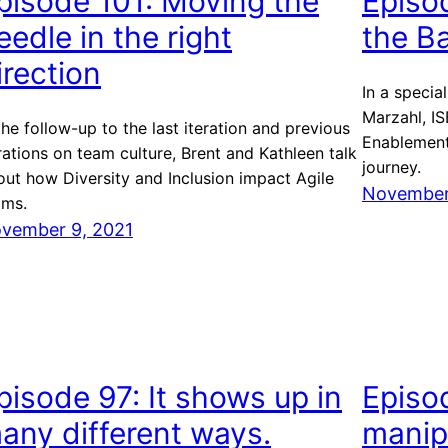
pisode 101: Moving the
Episo
eedle in the right
the B
irection
In a specia
Marzahl, IS
the follow-up to the last iteration and previous
Enablement
rations on team culture, Brent and Kathleen talk
journey.
out how Diversity and Inclusion impact Agile
November
ams.
vember 9, 2021
pisode 97: It shows up in
Episo
any different ways.
manipu