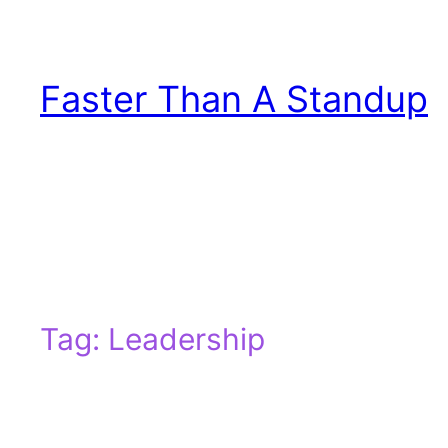
Skip
to
content
Faster Than A Standup
Tag:
Leadership