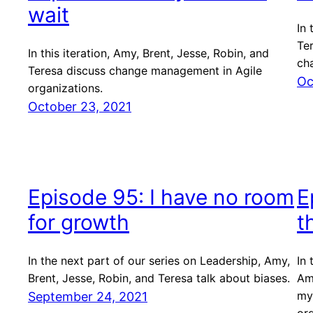
wait
In 
Te
In this iteration, Amy, Brent, Jesse, Robin, and
ch
Teresa discuss change management in Agile
Oc
organizations.
October 23, 2021
Episode 95: I have no room
E
for growth
t
In the next part of our series on Leadership, Amy,
In 
Brent, Jesse, Robin, and Teresa talk about biases.
Amy
my
September 24, 2021