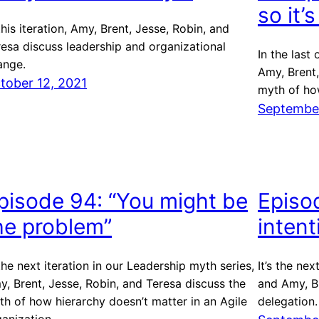
so it’
this iteration, Amy, Brent, Jesse, Robin, and
resa discuss leadership and organizational
In the last
ange.
Amy, Brent,
tober 12, 2021
myth of ho
September
pisode 94: “You might be
Episo
he problem”
inten
the next iteration in our Leadership myth series,
It’s the nex
, Brent, Jesse, Robin, and Teresa discuss the
and Amy, Br
th of how hierarchy doesn’t matter in an Agile
delegation.