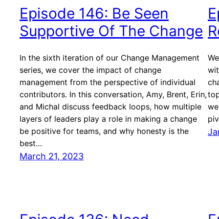
Episode 146: Be Seen
E
Supportive Of The Change
R
In the sixth iteration of our Change Management
We
series, we cover the impact of change
wi
management from the perspective of individual
cha
contributors. In this conversation, Amy, Brent, Erin,
to
and Michal discuss feedback loops, how multiple
wel
layers of leaders play a role in making a change
pi
be positive for teams, and why honesty is the
Ja
best…
March 21, 2023