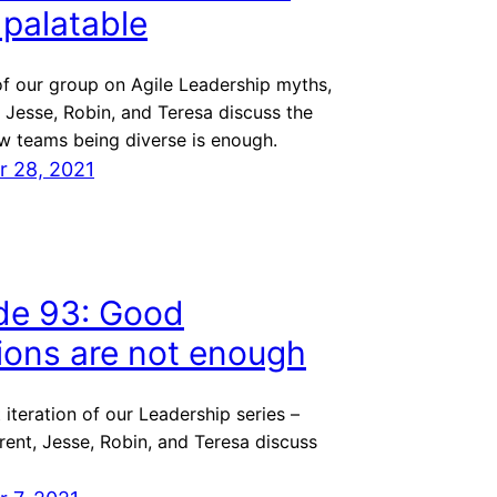
s palatable
 of our group on Agile Leadership myths,
 Jesse, Robin, and Teresa discuss the
w teams being diverse is enough.
 28, 2021
de 93: Good
tions are not enough
t iteration of our Leadership series –
ent, Jesse, Robin, and Teresa discuss