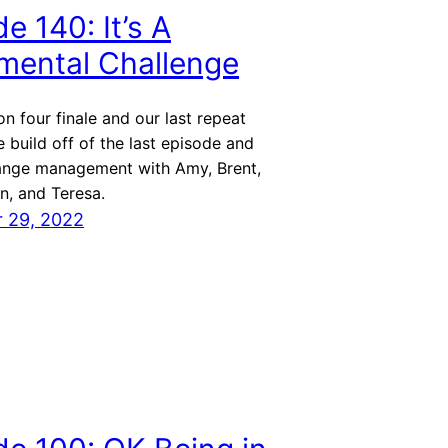
e 140: It’s A
ental Challenge
on four finale and our last repeat
 build off of the last episode and
ange management with Amy, Brent,
n, and Teresa.
 29, 2022