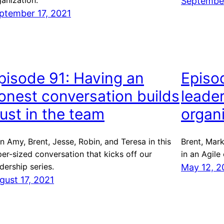
anization.
September
ptember 17, 2021
pisode 91: Having an
Episo
onest conversation builds
leader
rust in the team
organ
n Amy, Brent, Jesse, Robin, and Teresa in this
Brent, Mark
er-sized conversation that kicks off our
in an Agile
dership series.
May 12, 2
gust 17, 2021