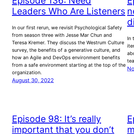
Episode 136: Need
E
Leaders Who Are Listeners
n
d
In our first rerun, we revisit Psychological Safety
from season three with Jesse Mar Chun and
In 
Teresa Kremer. They discuss the Westrum Culture
ite
survey, the benefits of a generative culture, and
ab
how an Agile and DevOps environment benefits
te
from a safe environment starting at the top of the
No
organization.
August 30, 2022
Episode 98: It’s really
E
important that you don’t
m