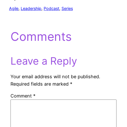
Agile
, 
Leadership
, 
Podcast
, 
Series
Comments
Leave a Reply
Your email address will not be published.
Required fields are marked
*
Comment
*