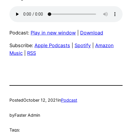
Podcast:
Play in new window
|
Download
Subscribe:
Apple Podcasts
|
Spotify
|
Amazon
Music
|
RSS
Posted
October 12, 2021
in
Podcast
by
Faster Admin
Tags: