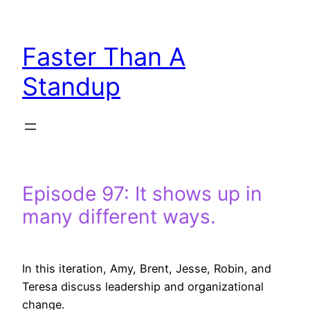
Skip
to
Faster Than A
content
Standup
Episode 97: It shows up in
many different ways.
In this iteration, Amy, Brent, Jesse, Robin, and
Teresa discuss leadership and organizational
change.