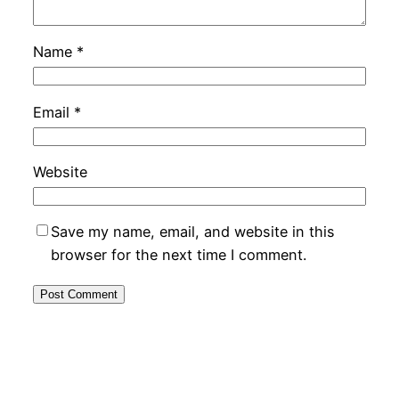
Name
*
Email
*
Website
Save my name, email, and website in this
browser for the next time I comment.