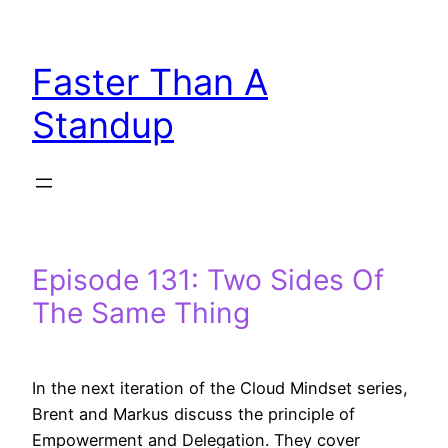
Skip
to
Faster Than A
content
Standup
Episode 131: Two Sides Of
The Same Thing
In the next iteration of the Cloud Mindset series,
Brent and Markus discuss the principle of
Empowerment and Delegation. They cover