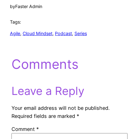
by
Faster Admin
Tags:
Agile
, 
Cloud Mindset
, 
Podcast
, 
Series
Comments
Leave a Reply
Your email address will not be published.
Required fields are marked
*
Comment
*