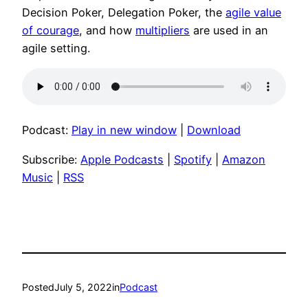
Decision Poker, Delegation Poker, the
agile value
of courage
, and how
multipliers
are used in an
agile setting.
Podcast:
Play in new window
|
Download
Subscribe:
Apple Podcasts
|
Spotify
|
Amazon
Music
|
RSS
Posted
July 5, 2022
in
Podcast