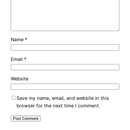
Name
*
Email
*
Website
Save my name, email, and website in this
browser for the next time I comment.