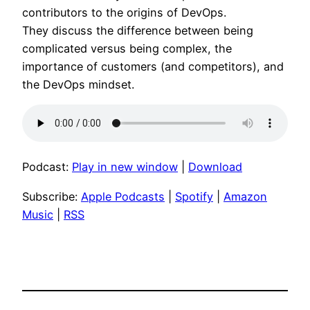
contributors to the origins of DevOps.
They discuss the difference between being
complicated versus being complex, the
importance of customers (and competitors), and
the DevOps mindset.
Podcast:
Play in new window
|
Download
Subscribe:
Apple Podcasts
|
Spotify
|
Amazon
Music
|
RSS