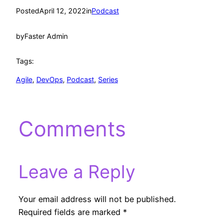
Posted
April 12, 2022
in
Podcast
by
Faster Admin
Tags:
Agile
, 
DevOps
, 
Podcast
, 
Series
Comments
Leave a Reply
Your email address will not be published.
Required fields are marked
*