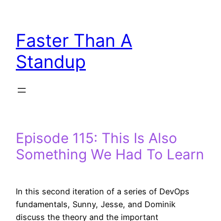
Skip
to
Faster Than A
content
Standup
Episode 115: This Is Also
Something We Had To Learn
In this second iteration of a series of DevOps
fundamentals, Sunny, Jesse, and Dominik
discuss the theory and the important