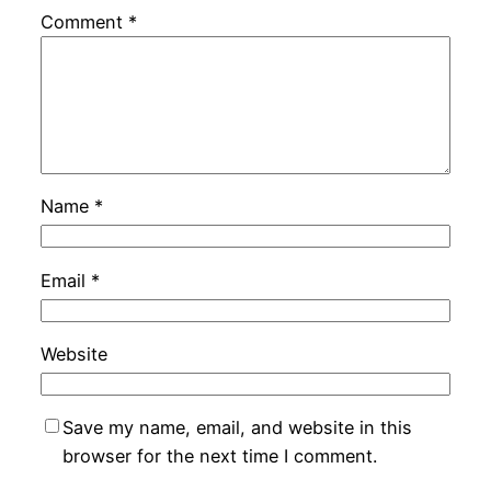
Comment
*
Name
*
Email
*
Website
Save my name, email, and website in this
browser for the next time I comment.